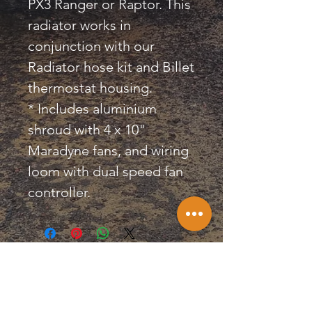
PX3 Ranger or Raptor. This
radiator works in
conjunction with our
Radiator hose kit and Billet
thermostat housing.
* Includes aluminium
shroud with 4 x 10"
Maradyne fans, and wiring
loom with dual speed fan
controller.
KILLA CONVERSIONS &
PERFORMANCE