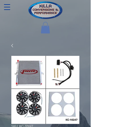
SKU: KC-10247