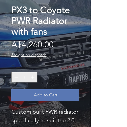
PX3 to Coyote
PWR Radiator
with fans
Price
A$4,260.00
Freight on dispatch
Quantity
*
Add to Cart
Custom built PWR radiator
specifically to suit the 2.0L