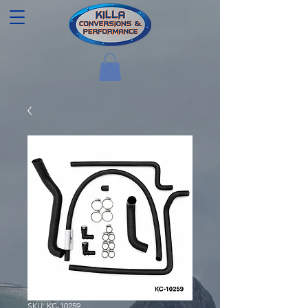
SKU: KC-10259