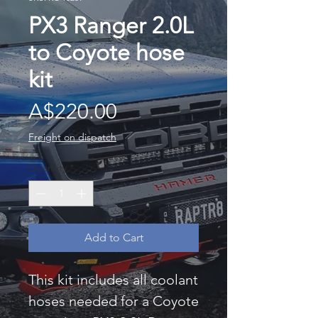
PX3 Ranger 2.0L
to Coyote hose
kit
Price
A$220.00
Freight on dispatch
Quantity
*
Add to Cart
This kit includes all coolant
hoses needed for a Coyote