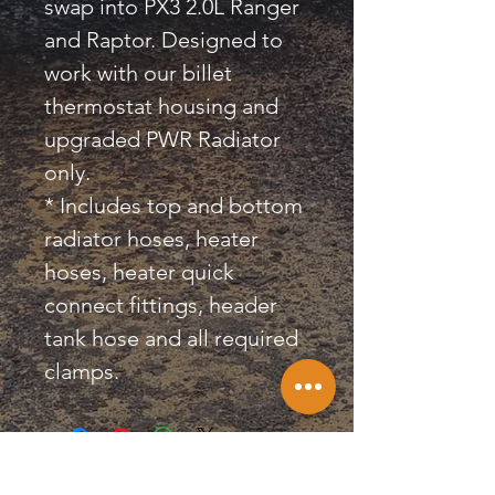
swap into PX3 2.0L Ranger
and Raptor. Designed to
work with our billet
thermostat housing and
upgraded PWR Radiator
only.
* Includes top and bottom
radiator hoses, heater
hoses, heater quick
connect fittings, header
tank hose and all required
clamps.