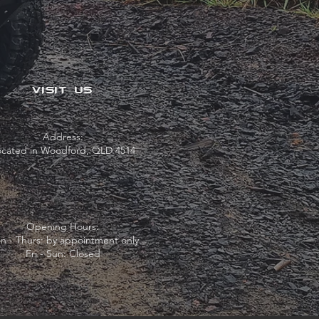
VISIT US
Address:
ocated in Woodford, QLD 4514
Opening Hours:
n - Thurs: by appointment only
Fri - Sun: Closed