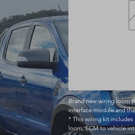
Brand new wiring loom to
interface module and th
* This wiring kit includ
loom, ECM to vehicle in