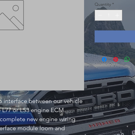
Quantity
*
 interface between our vehicle
e L77 or LS3 engine ECM.
es complete new engine wiring
terface module loom and