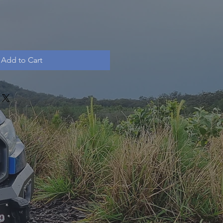
Add to Cart