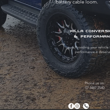
battery cable loom.
KILLA CONVERS
& PERFORMAN
Providing your vehicle 
performance it deserv
Phone us on:
07 3487 2540