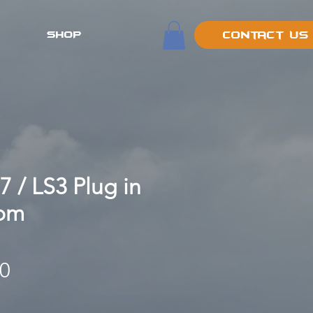
SHOP
Contact Us
7 / LS3 Plug in
oom
Price
00