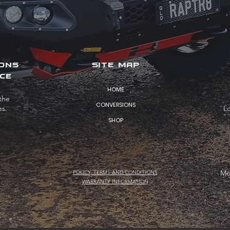
IONS
SITE MAP
CE
HOME
the
CONVERSIONS
es.
L
SHOP
Mo
POLICY, TERMS AND CONDITIONS
WARRANTY INFORMATION