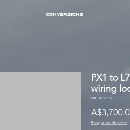
CONVERSIONS
PX1 to L7
wiring l
SKU: KC-10255
A$3,700.
Freight on dispatch