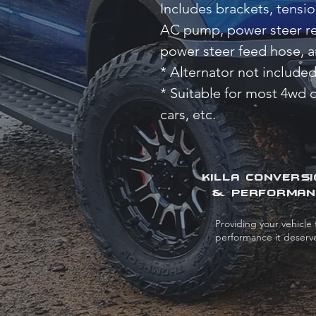
Includes brackets, tensi
AC pump, power steer res
power steer feed hose, a
* Alternator not included
* Suitable for most 4wd 
cars, etc.
KILLA CONVERS
& PERFORMAN
Providing your vehicle 
performance it deserv