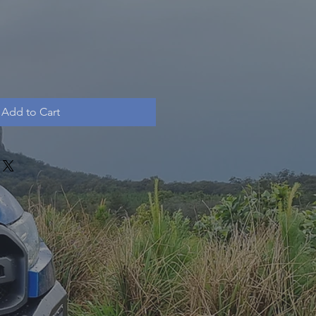
Add to Cart