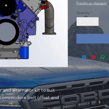
Freight on dispatch
Quantity
*
nd alternator kit to suit
 commodore belt offset and