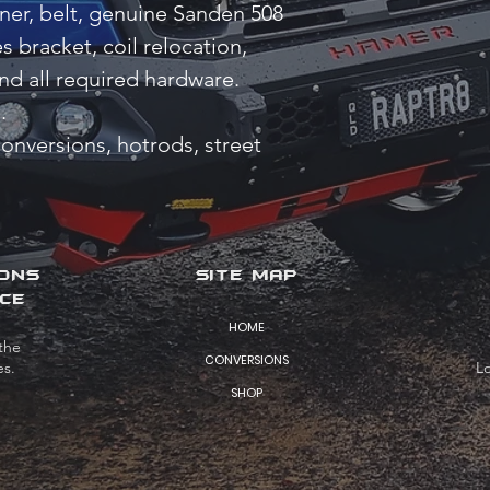
oner, belt, genuine Sanden 508
 bracket, coil relocation,
nd all required hardware.
.
conversions, hotrods, street
IONS
SITE MAP
CE
HOME
the
CONVERSIONS
es.
L
SHOP