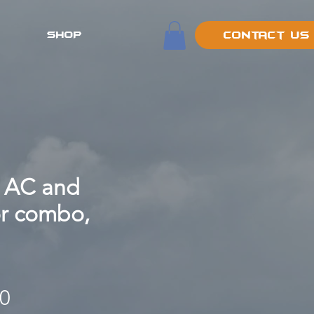
SHOP
Contact Us
 AC and
or combo,
Price
00