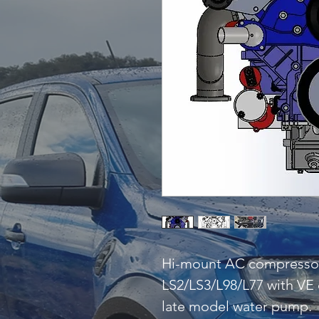
Hi-mount AC compressor a
LS2/LS3/L98/L77 with VE
late model water pump.