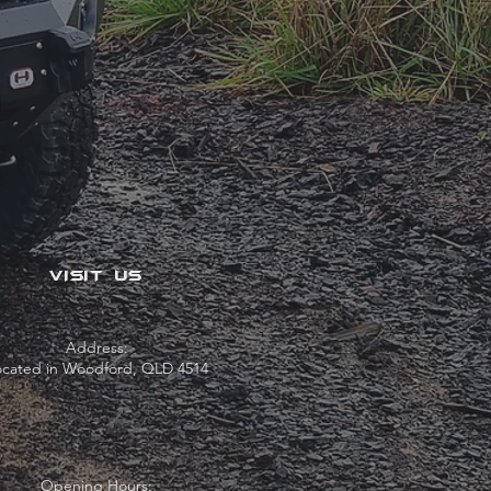
VISIT US
Address:
ocated in Woodford, QLD 4514
Opening Hours: