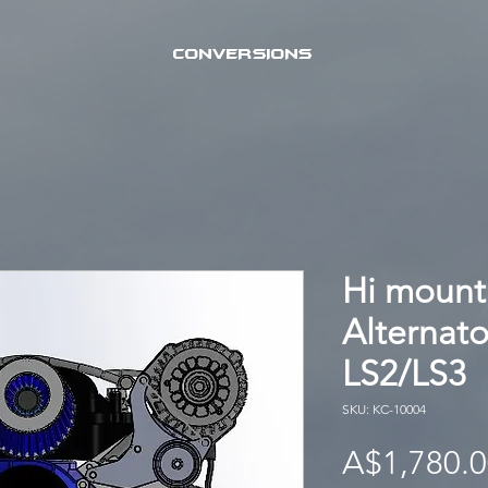
CONVERSIONS
Hi mount
Alternat
LS2/LS3
SKU: KC-10004
A$1,780.