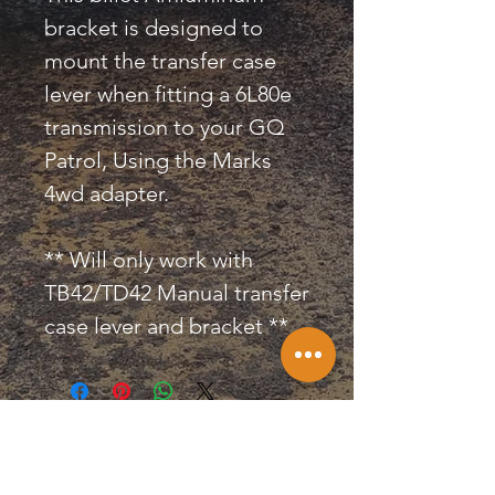
bracket is designed to
mount the transfer case
lever when fitting a 6L80e
transmission to your GQ
Patrol, Using the Marks
4wd adapter.
** Will only work with
TB42/TD42 Manual transfer
case lever and bracket **
KILLA CONVERSIONS &
PERFORMANCE