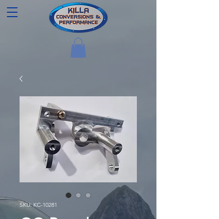
SKU: KC-10281