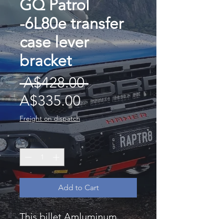
GQ Patrol
-6L80e transfer
case lever
bracket
Regular
 A$428.00 
Sale
Price
A$335.00
Price
Freight on dispatch
Quantity
*
Add to Cart
This billet Amluminum