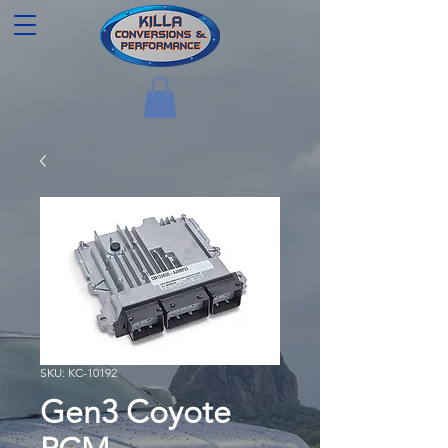
SKU: KC-10192
Gen3 Coyote