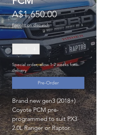
PCM
Price
A$1,650.00
Freight on dispatch
Quantity
*
Special order, allow 1-2 weeks for
delivery
Pre-Order
Brand new gen3 (2018+)
Coyote PCM pre-
programmed to suit PX3
2.0L Ranger or Raptor.