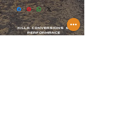
KILLA CONVERSIONS &
PERFORMANCE
Providing your vehicle the
performance it deserves.
Phone us on:
07 3487 2540
POLICY, TERMS AND CONDITIONS
WARRANTY INFORMATION
VISIT US
Address:
Located in Woodford, QLD 4514
Opening Hours:
Mon - Thurs: by appointment only
Fri - Sun: Closed